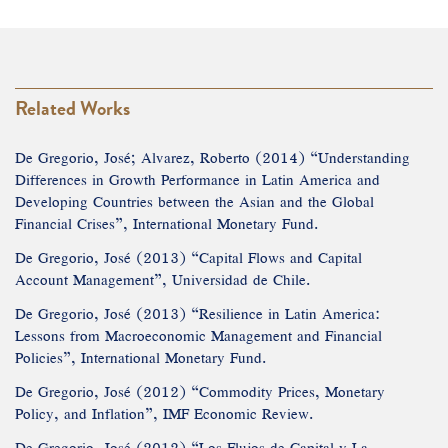
Related Works
De Gregorio, José; Alvarez, Roberto (2014) “Understanding
Differences in Growth Performance in Latin America and
Developing Countries between the Asian and the Global
Financial Crises”, International Monetary Fund.
De Gregorio, José (2013) “Capital Flows and Capital
Account Management”, Universidad de Chile.
De Gregorio, José (2013) “Resilience in Latin America:
Lessons from Macroeconomic Management and Financial
Policies”, International Monetary Fund.
De Gregorio, José (2012) “Commodity Prices, Monetary
Policy, and Inflation”, IMF Economic Review.