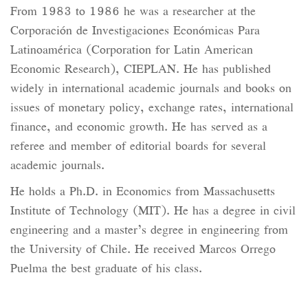
From 1983 to 1986 he was a researcher at the
Corporación de Investigaciones Económicas Para
Latinoamérica (Corporation for Latin American
Economic Research), CIEPLAN. He has published
widely in international academic journals and books on
issues of monetary policy, exchange rates, international
finance, and economic growth. He has served as a
referee and member of editorial boards for several
academic journals.
He holds a Ph.D. in Economics from Massachusetts
Institute of Technology (MIT). He has a degree in civil
engineering and a master’s degree in engineering from
the University of Chile. He received Marcos Orrego
Puelma the best graduate of his class.