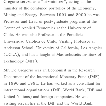
Gregorio served as a “tri-minister”, acting as the
minister of the combined portfolios of the Economy,
Mining and Energy. Between 1997 and 2000 he was
Professor and Head of post-graduate programs at the
Center of Applied Economics at the University of
Chile. He was also Professor at the Pontificia
Universidad Católica de Chile, Visiting Professor at
Anderson School, University of California, Los Angeles
(UCLA), and has a taught at Massachusetts Institute of
Technology (MIT).
Mr. De Gregorio was an Economist in the Research
Department of the International Monetary Fund (IMF)
in 1990 and 1994. He has worked as a consultant for
international organizations (IMF, World Bank, IDB and
United Nations) and foreign companies. He was a
visiting researcher at the IMF and the World Bank.