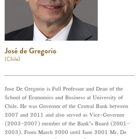
José de Gregorio
(Chile)
Jose De Gregorio is Full Professor and Dean of the
School of Economics and Business at University of
Chile. He was Governor of the Central Bank between
2007 and 2011 and also served as Vice-Governor
(2003-2007) member of the Bank’s Board (2001-
2003). From March 2000 until June 2001 Mr. De