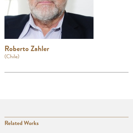
Roberto Zahler
(Chile)
Related Works